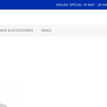
ONLINE SPECIAL 18 MAY - 28 M
BAGS & ACCESSORIES
DEALS