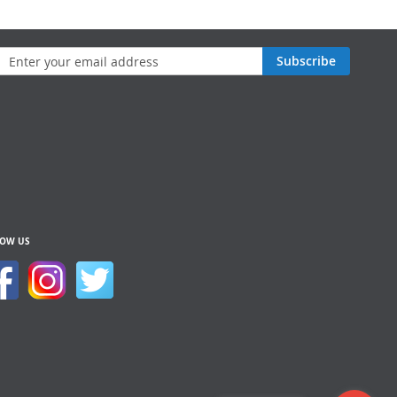
n
Subscribe
sletter:
LOW US