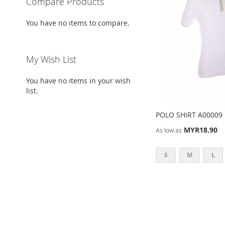
Compare Products
You have no items to compare.
My Wish List
You have no items in your wish
list.
POLO SHIRT A00009
MYR18.90
As low as
S
M
L
ADD
Add to Cart
TO
ADD
WISH
TO
LIST
COMPARE