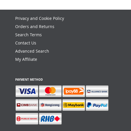
Privacy and Cookie Policy
Orders and Returns
Search Terms
Contact Us
Advanced Search
My Affiliate
PAYMENT METHOD