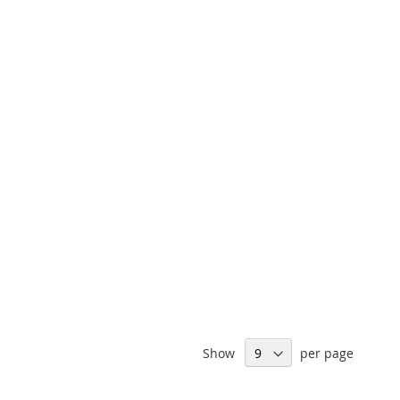
Show
per page