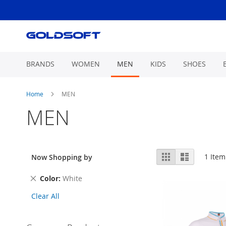
Skip
to
Content
BRANDS
WOMEN
MEN
KIDS
SHOES
Home
MEN
MEN
View
Grid
List
1
Item
Now Shopping by
as
Remove
Color
White
This
Clear All
Item