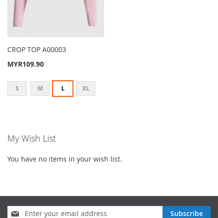
CROP TOP A00003
MYR109.90
S
M
L
XL
My Wish List
You have no items in your wish list.
Sign
Subscribe