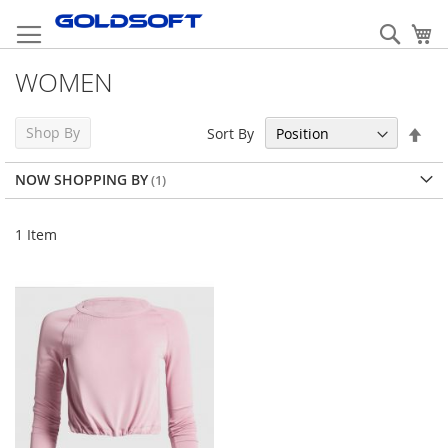
Skip
to
Sear
My
Content
WOMEN
Set
Shop By
Sort By
Des
Dir
NOW SHOPPING BY
1
Item