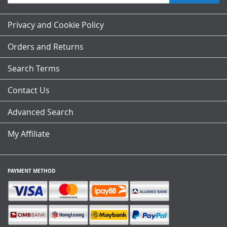
Up
for
Our
Privacy and Cookie Policy
Newsletter:
Orders and Returns
Search Terms
Contact Us
Advanced Search
My Affiliate
PAYMENT METHOD