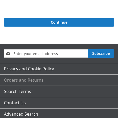
Continue
Sign
Subscribe
Up
for
Our
Privacy and Cookie Policy
Newsletter:
Orders and Returns
Search Terms
Contact Us
Advanced Search