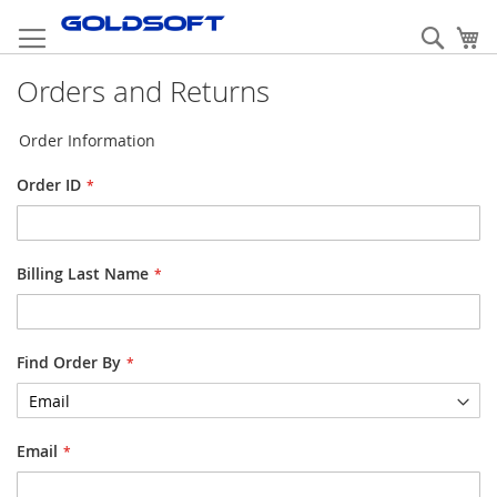
Skip
to
Sear
My
Content
Orders and Returns
Order Information
Order ID
Billing Last Name
Find Order By
Email