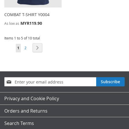
COMBAT T-SHIRT Y0004
MYR119.90
As low as
Items 1 to 5 of 10 total
Page
You're currently reading page
Page
Page
Next
1
2
Sign
Subscribe
Up
for
Our
Privacy and Cookie Policy
Newsletter:
Orders and Returns
Search Terms