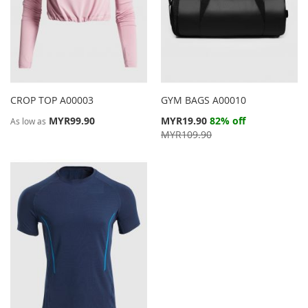
CROP TOP A00003
GYM BAGS A00010
Special
MYR99.90
MYR19.90
82% off
As low as
Price
MYR109.90