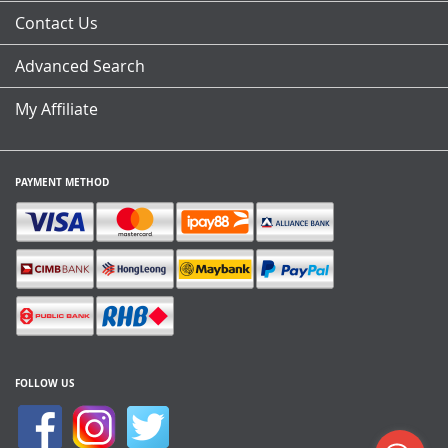
Contact Us
Advanced Search
My Affiliate
PAYMENT METHOD
FOLLOW US