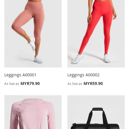
Leggings A00001
Leggings A00002
MYR79.90
MYR59.90
As low as
As low as