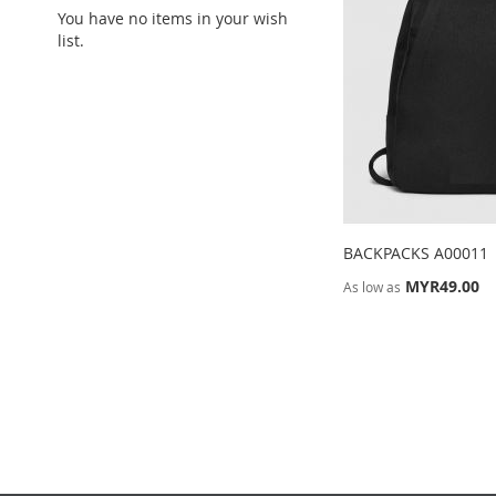
You have no items in your wish
list.
BACKPACKS A00011
MYR49.00
As low as
ADD
Add to Cart
TO
ADD
WISH
TO
LIST
COMPARE