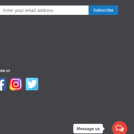
n
Subscribe
sletter:
LOW US
Message us