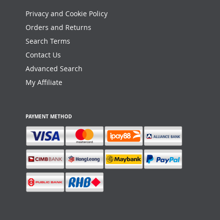
Privacy and Cookie Policy
Orders and Returns
Search Terms
Contact Us
Advanced Search
My Affiliate
PAYMENT METHOD