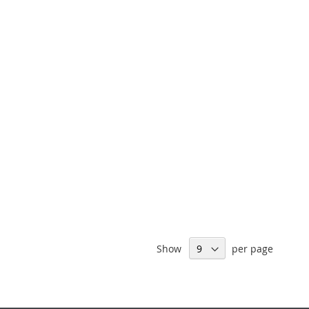
Show
per page