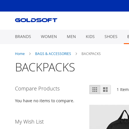
Skip
to
Content
BRANDS
WOMEN
MEN
KIDS
SHOES
Home
BAGS & ACCESSORIES
BACKPACKS
BACKPACKS
View
Compare Products
Grid
List
1
Item
as
You have no items to compare.
My Wish List