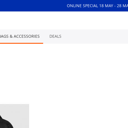
ONLINE SPECIAL 18 MAY - 28 M
BAGS & ACCESSORIES
DEALS