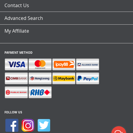
Contact Us
Advanced Search
My Affiliate
PAYMENT METHOD
FOLLOW US