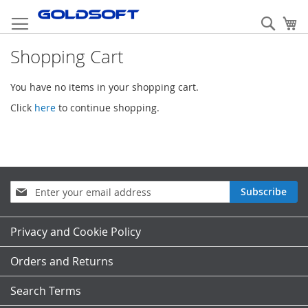
Skip
to
Sear
My
Content
Shopping Cart
You have no items in your shopping cart.
Click
here
to continue shopping.
Sign
Subscribe
Up
for
Our
Privacy and Cookie Policy
Newsletter:
Orders and Returns
Search Terms