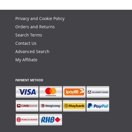
Privacy and Cookie Policy
Orders and Returns
Search Terms
Contact Us
Advanced Search
My Affiliate
PAYMENT METHOD