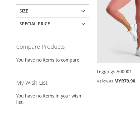
SIZE
SPECIAL PRICE
Compare Products
You have no items to compare.
Leggings A00001
MYR79.90
As low as
My Wish List
ADD
ADD
Add to Cart
Add to Cart
You have no items in your wish
TO
ADD
TO
ADD
list.
ADD
WISH
TO
WISH
TO
Add to Cart
TO
ADD
LIST
COMPARE
LIST
COMPARE
WISH
TO
LIST
COMPARE