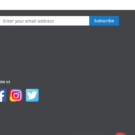
n
Subscribe
sletter:
LOW US