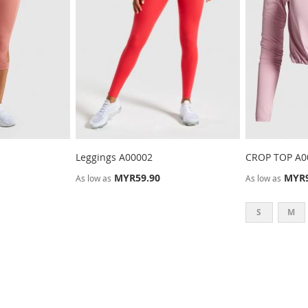
Leggings A00002
CROP TOP A0
MYR59.90
MYR9
As low as
As low as
S
M