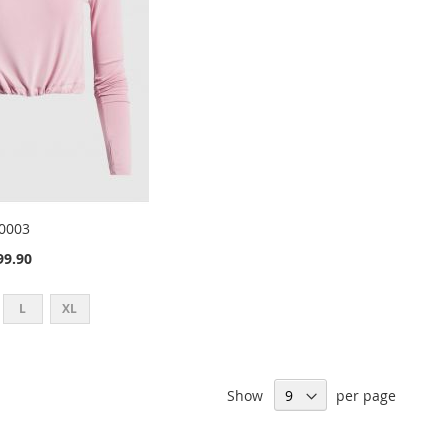
0003
9.90
L
XL
Show
per page