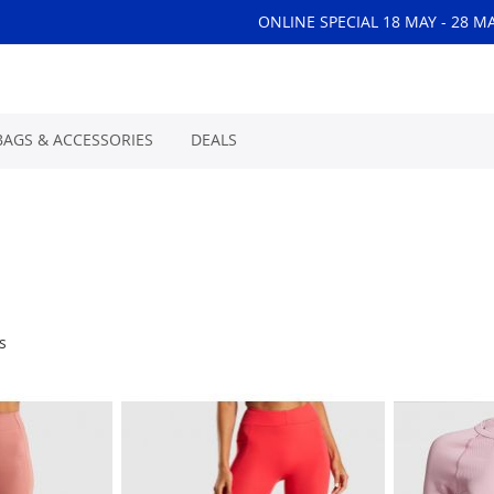
ONLINE SPECIAL 18 MAY - 28 M
BAGS & ACCESSORIES
DEALS
s