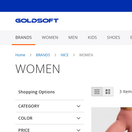
Skip
to
Content
BRANDS
WOMEN
MEN
KIDS
SHOES
Home
BRANDS
NICE
WOMEN
WOMEN
View
Grid
List
3
Item
Shopping Options
as
CATEGORY
COLOR
PRICE