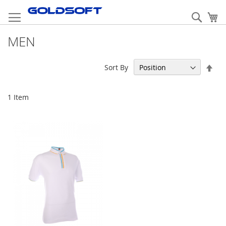
Skip
to
Sear
My
Content
MEN
Set
Sort By
Des
Dir
1
Item