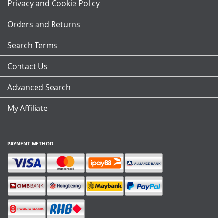
Our
Privacy and Cookie Policy
Newsletter:
Orders and Returns
Search Terms
Contact Us
Advanced Search
My Affiliate
PAYMENT METHOD