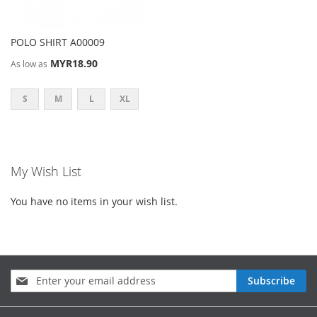
POLO SHIRT A00009
MYR18.90
As low as
S
M
L
XL
My Wish List
You have no items in your wish list.
Sign
Subscribe
Up
for