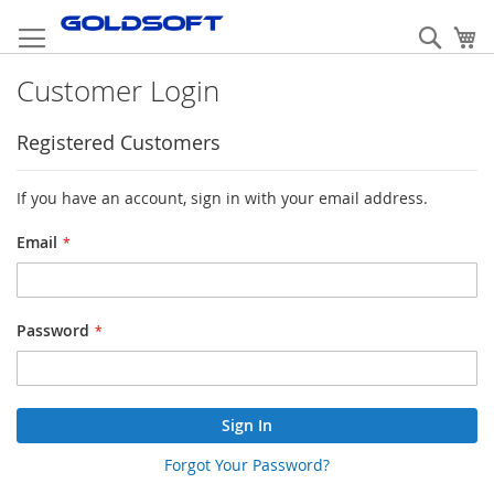
Skip
to
Sear
My
Content
Customer Login
Registered Customers
If you have an account, sign in with your email address.
Email
Password
Sign In
Forgot Your Password?