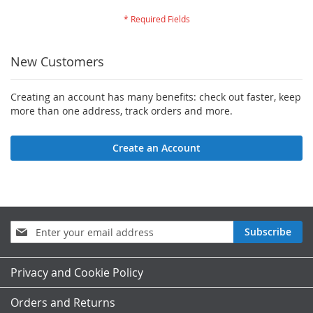
New Customers
Creating an account has many benefits: check out faster, keep
more than one address, track orders and more.
Create an Account
Sign
Subscribe
Up
for
Our
Privacy and Cookie Policy
Newsletter:
Orders and Returns