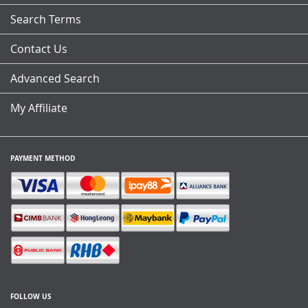
Search Terms
Contact Us
Advanced Search
My Affiliate
PAYMENT METHOD
FOLLOW US