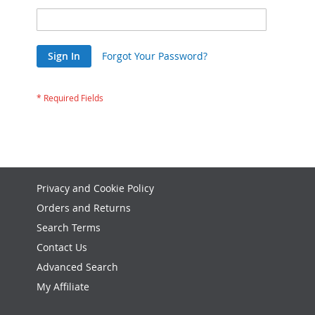
Sign In
Forgot Your Password?
Privacy and Cookie Policy
Orders and Returns
Search Terms
Contact Us
Advanced Search
My Affiliate