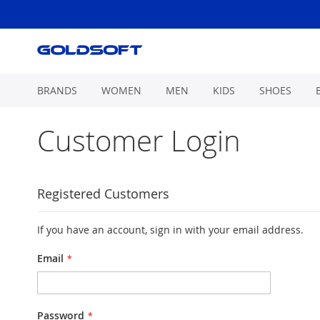
Skip
to
Content
BRANDS
WOMEN
MEN
KIDS
SHOES
Customer Login
Registered Customers
If you have an account, sign in with your email address.
Email
Password