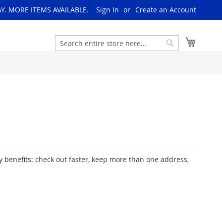
AY. MORE ITEMS AVAILABLE.
Sign In
Create an Account
My Cart
Search
Search
 benefits: check out faster, keep more than one address,