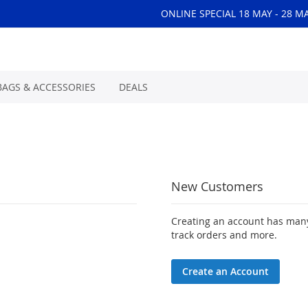
ONLINE SPECIAL 18 MAY - 28 M
BAGS & ACCESSORIES
DEALS
New Customers
Creating an account has many
track orders and more.
Create an Account